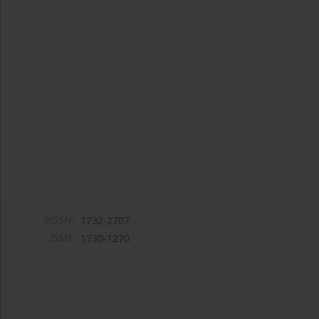
eISSN:
1732-2707
ISSN:
1730-1270