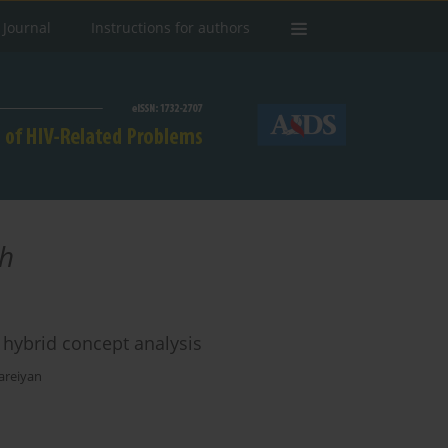
 Journal
Instructions for authors
h
a hybrid concept analysis
areiyan