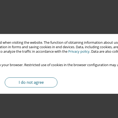
 when visiting the website. The function of obtaining information about use
tion in forms and saving cookies in end devices. Data, including cookies, are
o analyze the traffic in accordance with the
Privacy policy
. Data are also co
 your browser. Restricted use of cookies in the browser configuration may a
I do not agree