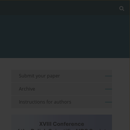
Submit your paper
Archive
Instructions for authors