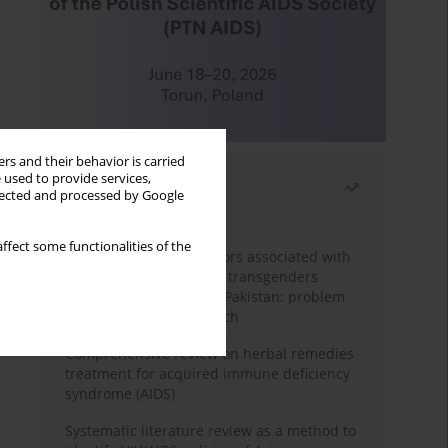
rs and their behavior is carried
 used to provide services,
Most read
llected and processed by Google
Month
Year
ffect some functionalities of the
Frequency and risk factors associated with
unprotected sex among transgenders
having sex with men in Pakistan: problem
behavior theory approach
Comprehensive review on herbal remedies
treatment for acquired immune deficiency
syndrome (AIDS)
Systematic literature review as a method to