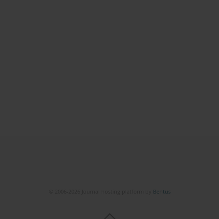
© 2006-2026 Journal hosting platform by
Bentus