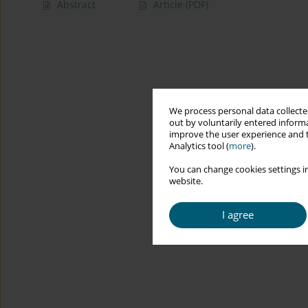
Abstract
Article
(PDF)
We process personal data collected
out by voluntarily entered informa
improve the user experience and t
Analytics tool (
more
).
You can change cookies settings in
website.
I agree