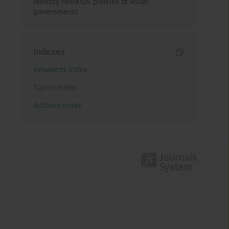
identify HIV/AIDS policies of Asian
governments
Indexes
Keywords index
Topics index
Authors index