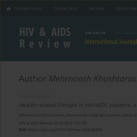
Current issue
Online first
Archive
About the
Author
Mehrnoosh Khoshtaras
RESEARCH PAPER
Health-related lifestyle in HIV/AIDS patients: 
Mehrnoosh Khoshtarash
,
Mansoureh Ashghali Farahani
,
Armin Z
HIV & AIDS Review 2019;18(2):120-130
DOI
:
https://doi.org/10.5114/hivar.2019.86376