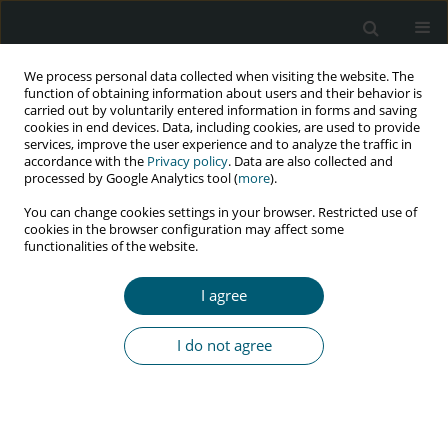
We process personal data collected when visiting the website. The
function of obtaining information about users and their behavior is
carried out by voluntarily entered information in forms and saving
cookies in end devices. Data, including cookies, are used to provide
services, improve the user experience and to analyze the traffic in
accordance with the
Privacy policy
. Data are also collected and
Author
Soleiman Kheiri
processed by Google Analytics tool (
more
).
You can change cookies settings in your browser. Restricted use of
cookies in the browser configuration may affect some
functionalities of the website.
RESEARCH PAPER
Determination of the effect of self-care based on
I agree
the need for quality of life in people with AIDS
Ali Hassanpourdehkordi
,
Shahriar Salehitali
,
Soleiman Kheiri
,
Mariyam
I do not agree
Ahmadi
,
Elham Shahriary
HIV & AIDS Review 2019;18(4):261-266
DOI
:
https://doi.org/10.5114/hivar.2019.88534
Abstract
Article
(PDF)