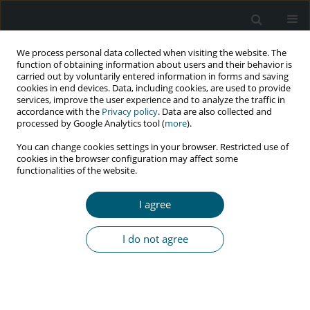
We process personal data collected when visiting the website. The
function of obtaining information about users and their behavior is
carried out by voluntarily entered information in forms and saving
cookies in end devices. Data, including cookies, are used to provide
services, improve the user experience and to analyze the traffic in
accordance with the
Privacy policy
. Data are also collected and
Author
Natnael Kebede
processed by Google Analytics tool (
more
).
You can change cookies settings in your browser. Restricted use of
cookies in the browser configuration may affect some
functionalities of the website.
RESEARCH PAPER
Sexually transmitted infections and associated
I agree
factors among Wollo University students,
Northeast Ethiopia
I do not agree
Hilina Ayalew
,
Gedefaw Abeje
,
Elsabeth Addisu
,
Natnael Kebede
,
Ayalew Hassen Mohammed
HIV & AIDS Review 2024;23(3):245-252
DOI
:
https://doi.org/10.5114/hivar/156634