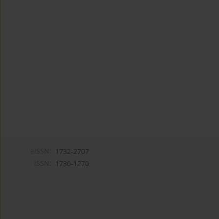
eISSN:
1732-2707
ISSN:
1730-1270