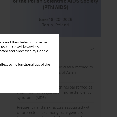
rs and their behavior is carried
 used to provide services,
Most read
llected and processed by Google
Month
Year
ffect some functionalities of the
Systematic literature review as a method to
identify HIV/AIDS policies of Asian
governments
Comprehensive review on herbal remedies
treatment for acquired immune deficiency
syndrome (AIDS)
Frequency and risk factors associated with
unprotected sex among transgenders