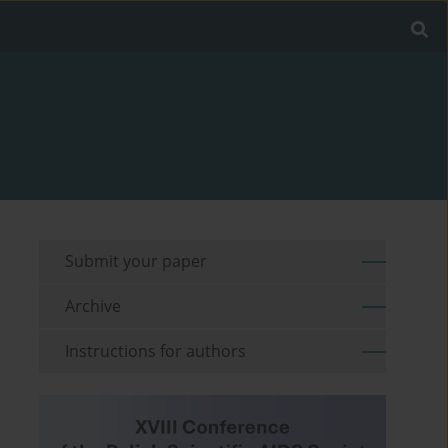
Submit your paper
Archive
Instructions for authors