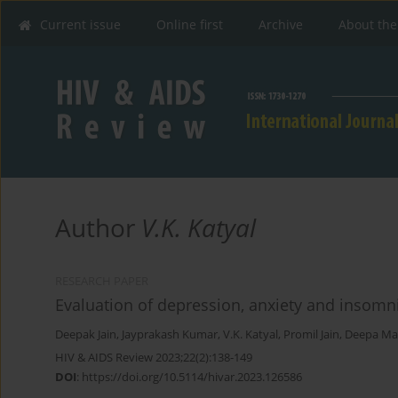
Current issue
Online first
Archive
About the
Author
V.K. Katyal
RESEARCH PAPER
Evaluation of depression, anxiety and insomni
Deepak Jain
,
Jayprakash Kumar
,
V.K. Katyal
,
Promil Jain
,
Deepa Mal
HIV & AIDS Review 2023;22(2):138-149
DOI
:
https://doi.org/10.5114/hivar.2023.126586