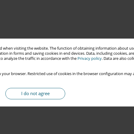
 when visiting the website. The function of obtaining information about use
tion in forms and saving cookies in end devices. Data, including cookies, are
o analyze the traffic in accordance with the
Privacy policy
. Data are also co
 your browser. Restricted use of cookies in the browser configuration may a
I do not agree