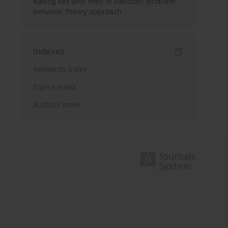
having sex with men in Pakistan: problem
behavior theory approach
Indexes
Keywords index
Topics index
Authors index