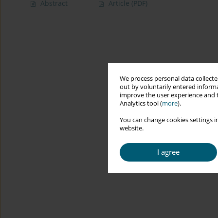
Abstract
Article
(PDF)
We process personal data collected
out by voluntarily entered informa
improve the user experience and t
Analytics tool (
more
).
You can change cookies settings in
website.
I agree