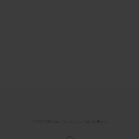
© 2006-2026 Journal hosting platform by
Bentus