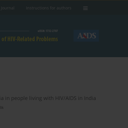
 Journal
Instructions for authors
a in people living with HIV/AIDS in India
ik