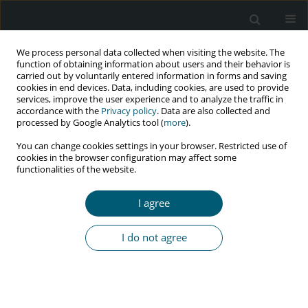
We process personal data collected when visiting the website. The
function of obtaining information about users and their behavior is
carried out by voluntarily entered information in forms and saving
cookies in end devices. Data, including cookies, are used to provide
services, improve the user experience and to analyze the traffic in
accordance with the
Privacy policy
. Data are also collected and
Author
Jarosław Kaźmierczak
processed by Google Analytics tool (
more
).
You can change cookies settings in your browser. Restricted use of
cookies in the browser configuration may affect some
functionalities of the website.
REVIEW PAPER
Cardiovascular disease and HIV infection
I agree
Magdalena Jachymek
,
Marta Braksator
,
Miłosz Parczewski
,
Małgorzata
Peregud-Pogorzelska
,
Jarosław Kaźmierczak
I do not agree
HIV & AIDS Review 2021;20(2):85-89
DOI
:
https://doi.org/10.5114/hivar.2021.107234
Abstract
Article
(PDF)