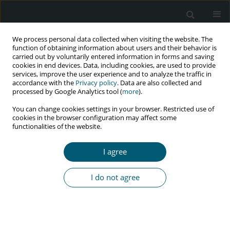
We process personal data collected when visiting the website. The
function of obtaining information about users and their behavior is
carried out by voluntarily entered information in forms and saving
cookies in end devices. Data, including cookies, are used to provide
services, improve the user experience and to analyze the traffic in
accordance with the
Privacy policy
. Data are also collected and
Author
Pande Januraga
processed by Google Analytics tool (
more
).
You can change cookies settings in your browser. Restricted use of
cookies in the browser configuration may affect some
RESEARCH PAPER
functionalities of the website.
Determinants of condom use by male
adolescents in Indonesia during their first sexual
I agree
intercourse: 2017 national survey data analysis
Kadek Yulita Lestari Dewi
,
Pande Putu Januraga
,
Ni Putu Widarini
I do not agree
HIV & AIDS Review 2023;22(3):231-236
DOI
:
https://doi.org/10.5114/hivar.2023.131592
Abstract
Article
(PDF)