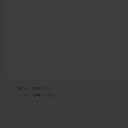
eISSN:
1732-2707
ISSN:
1730-1270