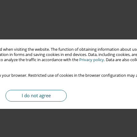
 when visiting the website. The function of obtaining information about use
tion in forms and saving cookies in end devices. Data, including cookies, are
o analyze the traffic in accordance with the
Privacy policy
. Data are also co
 your browser. Restricted use of cookies in the browser configuration may a
I do not agree