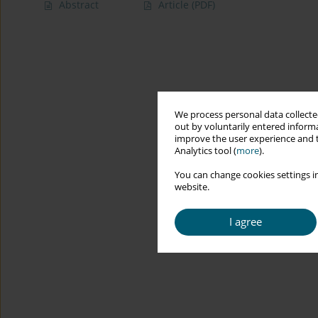
Abstract
Article
(PDF)
We process personal data collected
out by voluntarily entered informa
improve the user experience and t
Analytics tool (
more
).
You can change cookies settings in
website.
I agree