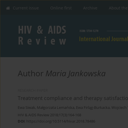
Current issue
Online first
Archive
About the
Author
Maria Jankowska
RESEARCH PAPER
Treatment compliance and therapy satisfaction
Ewa Siwak
,
Małgorzata Lemańska
,
Ewa Firląg-Burkacka
,
Wojciech
HIV & AIDS Review 2018;17(3):164-168
DOI
:
https://doi.org/10.5114/hivar.2018.78486