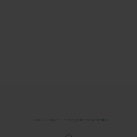
© 2006-2026 Journal hosting platform by
Bentus