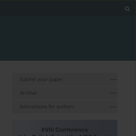
Submit your paper
Archive
Instructions for authors