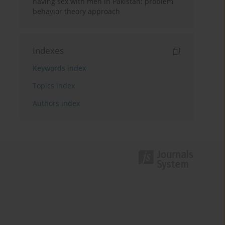
having sex with men in Pakistan: problem
behavior theory approach
Indexes
Keywords index
Topics index
Authors index