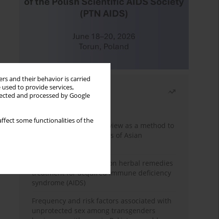
rs and their behavior is carried
 used to provide services,
Most read
llected and processed by Google
Month
Year
ffect some functionalities of the
Systematic literature review as a method to
identify HIV/AIDS policies of Asian
governments
Comprehensive review on herbal remedies
treatment for acquired immune deficiency
syndrome (AIDS)
Frequency and risk factors associated with
unprotected sex among transgenders