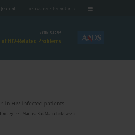
 Journal
Instructions for authors
 in HIV-infected patients
 Tomczyński
,
Mariusz Baj
,
Maria Jankowska