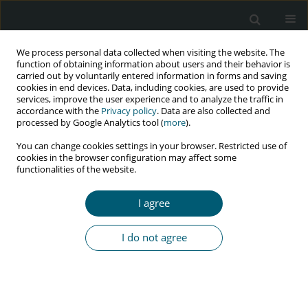
We process personal data collected when visiting the website. The
function of obtaining information about users and their behavior is
carried out by voluntarily entered information in forms and saving
cookies in end devices. Data, including cookies, are used to provide
services, improve the user experience and to analyze the traffic in
accordance with the
Privacy policy
. Data are also collected and
Author
Masoud Jafarinasab
processed by Google Analytics tool (
more
).
You can change cookies settings in your browser. Restricted use of
cookies in the browser configuration may affect some
functionalities of the website.
RESEARCH PAPER
Coping strategies and their correlation with
I agree
depression, anxiety, and stress among HIV-
positive patients referred to voluntary counseling
I do not agree
and testing center, Tehran, Iran, 2019
Raheleh Golrokhi
,
Seyed Ali Dehghan Manshadi
,
SeyedAhmad
SeyedAlinaghi
,
Minoo Mohraz
,
Masoud Jafarinasab
,
Razieh Rahimi
,
Omid Dadras
HIV & AIDS Review 2023;22(3):251-260