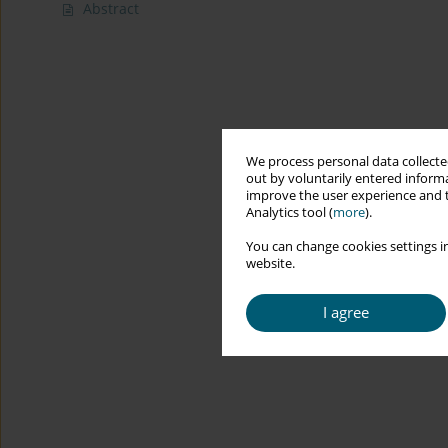
Abstract
We process personal data collected
out by voluntarily entered informa
improve the user experience and t
Analytics tool (
more
).
You can change cookies settings in
website.
I agree