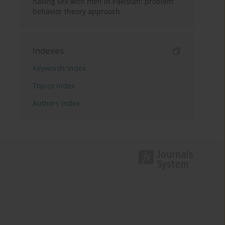
having sex with men in Pakistan: problem
behavior theory approach
Indexes
Keywords index
Topics index
Authors index