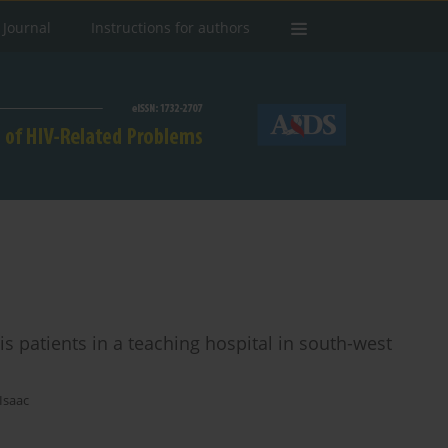
 Journal
Instructions for authors
s patients in a teaching hospital in south-west
Isaac