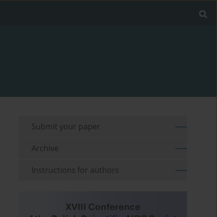
Submit your paper
Archive
Instructions for authors