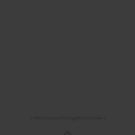
© 2006-2026 Journal hosting platform by
Bentus