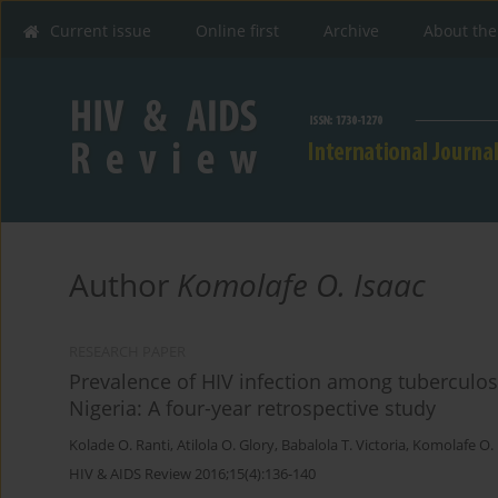
Current issue
Online first
Archive
About the
Author
Komolafe O. Isaac
RESEARCH PAPER
Prevalence of HIV infection among tuberculosi
Nigeria: A four-year retrospective study
Kolade O. Ranti
,
Atilola O. Glory
,
Babalola T. Victoria
,
Komolafe O. 
HIV & AIDS Review 2016;15(4):136-140