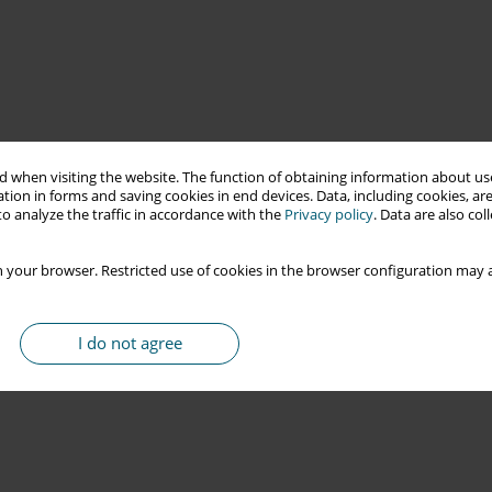
 when visiting the website. The function of obtaining information about use
tion in forms and saving cookies in end devices. Data, including cookies, are
o analyze the traffic in accordance with the
Privacy policy
. Data are also co
 your browser. Restricted use of cookies in the browser configuration may a
I do not agree