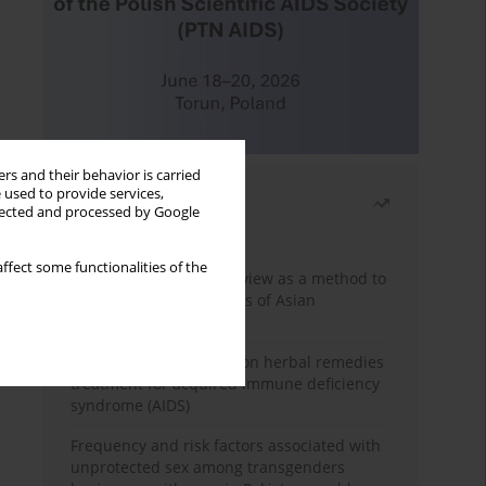
rs and their behavior is carried
 used to provide services,
Most read
llected and processed by Google
Month
Year
ffect some functionalities of the
Systematic literature review as a method to
identify HIV/AIDS policies of Asian
governments
Comprehensive review on herbal remedies
treatment for acquired immune deficiency
syndrome (AIDS)
Frequency and risk factors associated with
unprotected sex among transgenders