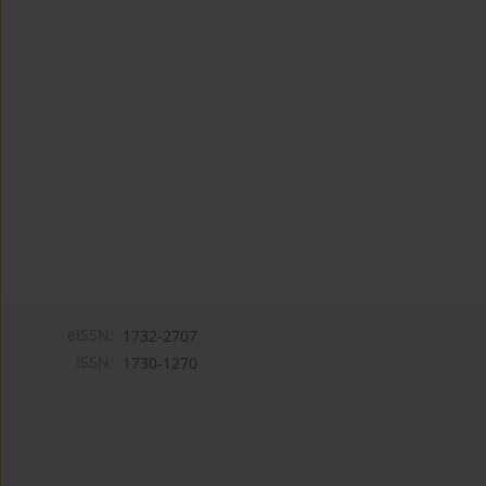
eISSN:
1732-2707
ISSN:
1730-1270