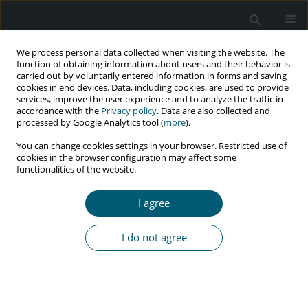
We process personal data collected when visiting the website. The
function of obtaining information about users and their behavior is
carried out by voluntarily entered information in forms and saving
cookies in end devices. Data, including cookies, are used to provide
services, improve the user experience and to analyze the traffic in
accordance with the
Privacy policy
. Data are also collected and
Author
Nneka Uchenna Igboeli
processed by Google Analytics tool (
more
).
You can change cookies settings in your browser. Restricted use of
cookies in the browser configuration may affect some
functionalities of the website.
RESEARCH PAPER
Cost-effectiveness of antiretroviral regimens
I agree
used in post-exposure prophylaxis program at
United States’ PEPFAR-APIN clinics in
I do not agree
a developing country: a retrospective pharmaco-
economic analysis
Abdulmuminu Isah
,
Nneka Uchenna Igboeli
,
Maxwell Ogochukwu
Adibe
,
Chinwe Victoria Ukwe
,
Chibueze Anosike
,
Kosisochi Chinwedu
Amorha