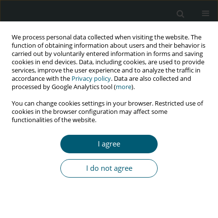
We process personal data collected when visiting the website. The
function of obtaining information about users and their behavior is
carried out by voluntarily entered information in forms and saving
cookies in end devices. Data, including cookies, are used to provide
services, improve the user experience and to analyze the traffic in
accordance with the
Privacy policy
. Data are also collected and
Author
Maliheh Hassannezhad
processed by Google Analytics tool (
more
).
You can change cookies settings in your browser. Restricted use of
cookies in the browser configuration may affect some
functionalities of the website.
RESEARCH PAPER
HIV self-testing in Iran: first implementation and
I agree
feasibility study
Seyed Ali Dehghan Manshadi
,
SeyedAhmad SeyedAlinaghi
,
Maliheh
I do not agree
Hassannezhad
,
Ali Asadollahi-Amin
,
Tayebeh Amiri
,
Omid Dadras
,
Minoo Mohraz
HIV & AIDS Review 2023;22(1):70-76
DOI
:
https://doi.org/10.5114/hivar.2023.124573
Abstract
Article
(PDF)