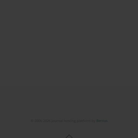
© 2006-2026 Journal hosting platform by
Bentus