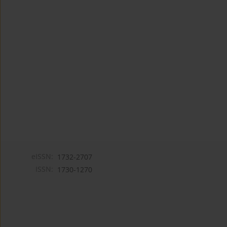
eISSN:
1732-2707
ISSN:
1730-1270