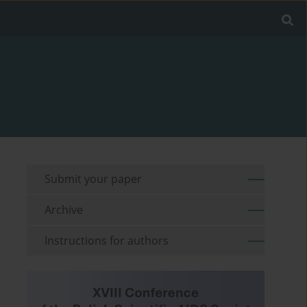
Submit your paper
Archive
Instructions for authors