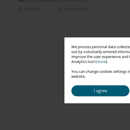
DOI
:
https://doi.org/10.5114/hivar/170217
Abstract
Article
(PDF)
We process personal data collected
out by voluntarily entered informa
improve the user experience and t
Analytics tool (
more
).
You can change cookies settings in
website.
I agree