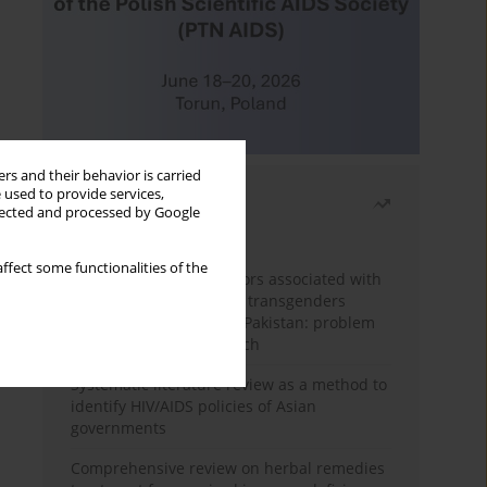
rs and their behavior is carried
 used to provide services,
Most read
llected and processed by Google
Month
Year
ffect some functionalities of the
Frequency and risk factors associated with
unprotected sex among transgenders
having sex with men in Pakistan: problem
behavior theory approach
Systematic literature review as a method to
identify HIV/AIDS policies of Asian
governments
Comprehensive review on herbal remedies