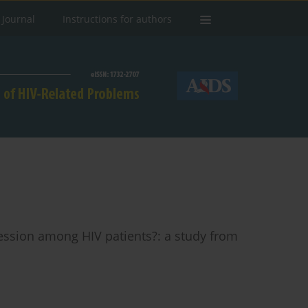
 Journal
Instructions for authors
ession among HIV patients?: a study from