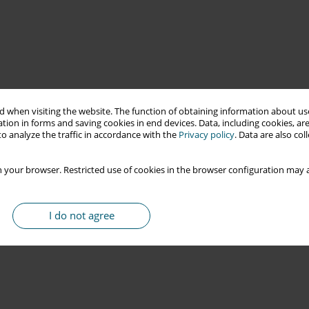
 when visiting the website. The function of obtaining information about use
tion in forms and saving cookies in end devices. Data, including cookies, are
o analyze the traffic in accordance with the
Privacy policy
. Data are also co
 your browser. Restricted use of cookies in the browser configuration may a
I do not agree