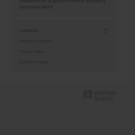
treatment for acquired immune deficiency
syndrome (AIDS)
Indexes
Keywords index
Topics index
Authors index