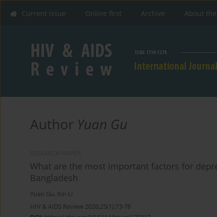
Current issue
Online first
Archive
About the
Author
Yuan Gu
RESEARCH PAPER
What are the most important factors for depr
Bangladesh
Yuan Gu
,
Xin Li
HIV & AIDS Review 2026;25(1):73-78