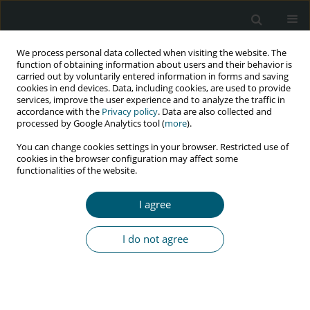
We process personal data collected when visiting the website. The
function of obtaining information about users and their behavior is
carried out by voluntarily entered information in forms and saving
cookies in end devices. Data, including cookies, are used to provide
services, improve the user experience and to analyze the traffic in
accordance with the
Privacy policy
. Data are also collected and
Author
Ana Gomez-Lobon
processed by Google Analytics tool (
more
).
You can change cookies settings in your browser. Restricted use of
cookies in the browser configuration may affect some
functionalities of the website.
RESEARCH PAPER
Effectiveness of antiretroviral therapy in
I agree
treatment-naïve patients. Results at 24 and 48
weeks
I do not agree
Ana Gomez-Lobon
,
Joaquin Serrano Lopez De Las Hazas
,
Francisco
Javier Fanjul Losa
,
Pilar Rovira Torres
,
Ana Vanrell Ballesteros
,
Antonio
Payeras Cifre
,
Melchor Riera Jaume
HIV & AIDS Review 2019;18(2):100-106
DOI
:
https://doi.org/10.5114/hivar.2019.86374