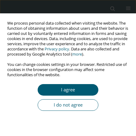
We process personal data collected when visiting the website. The
function of obtaining information about users and their behavior is
carried out by voluntarily entered information in forms and saving
cookies in end devices. Data, including cookies, are used to provide
services, improve the user experience and to analyze the traffic in
accordance with the
Privacy policy
. Data are also collected and
Author
Mondher Golli
processed by Google Analytics tool (
more
).
You can change cookies settings in your browser. Restricted use of
cookies in the browser configuration may affect some
functionalities of the website.
RESEARCH PAPER
Sub-clinical atherosclerosis in HIV-infected
I agree
patients: prevalence and risk factors
Meriam Abdeljelil
,
Ikbel Kooli
,
Nidhal Bouchahda
,
Asma Achour
,
Ghaya
I do not agree
Harzallah
,
Mondher Golli
,
Habib Gamra
,
Mohamed Chakroun
HIV & AIDS Review 2023;22(4):290-294
DOI
:
https://doi.org/10.5114/hivar.2023.132547
Abstract
Article
(PDF)