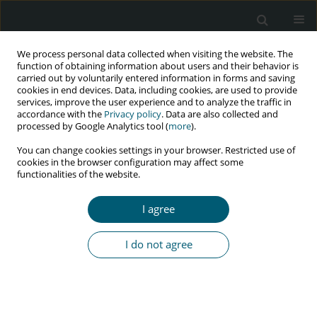
We process personal data collected when visiting the website. The
function of obtaining information about users and their behavior is
carried out by voluntarily entered information in forms and saving
cookies in end devices. Data, including cookies, are used to provide
services, improve the user experience and to analyze the traffic in
accordance with the
Privacy policy
. Data are also collected and
Author
Renata Glowczynska
processed by Google Analytics tool (
more
).
You can change cookies settings in your browser. Restricted use of
cookies in the browser configuration may affect some
functionalities of the website.
RESEARCH PAPER
High platelet count and high low-density
I agree
lipoprotein level may be an independent marker
of increased arterial stiffness in adult HIV-
I do not agree
infected persons
Tomasz Mikuła
,
Michal Peller
,
Pawel Balsam
,
Magdalena M. Suchacz
,
Mariusz Sapula
,
Lukasz Koltowski
,
Renata Glowczynska
,
Grzegorz
Opolski
,
Krzysztof J. Filipiak
,
Alicja Wiercinska-Drapalo
HIV & AIDS Review 2019;18(1):14-18