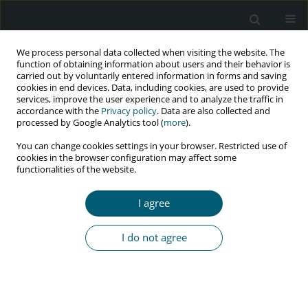
We process personal data collected when visiting the website. The
function of obtaining information about users and their behavior is
carried out by voluntarily entered information in forms and saving
cookies in end devices. Data, including cookies, are used to provide
services, improve the user experience and to analyze the traffic in
accordance with the
Privacy policy
. Data are also collected and
Author
Atilola O. Glory
processed by Google Analytics tool (
more
).
You can change cookies settings in your browser. Restricted use of
cookies in the browser configuration may affect some
functionalities of the website.
RESEARCH PAPER
Prevalence of HIV infection among tuberculosis
I agree
patients in a teaching hospital in south-west
Nigeria: A four-year retrospective study
I do not agree
Kolade O. Ranti
,
Atilola O. Glory
,
Babalola T. Victoria
,
Komolafe O. Isaac
HIV & AIDS Review 2016;15(4):136-140
Abstract