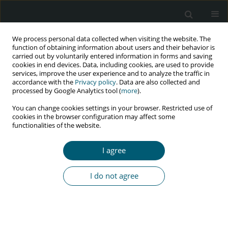
We process personal data collected when visiting the website. The
function of obtaining information about users and their behavior is
carried out by voluntarily entered information in forms and saving
cookies in end devices. Data, including cookies, are used to provide
services, improve the user experience and to analyze the traffic in
accordance with the
Privacy policy
. Data are also collected and
Author
Elviera Gamelia
processed by Google Analytics tool (
more
).
You can change cookies settings in your browser. Restricted use of
cookies in the browser configuration may affect some
functionalities of the website.
RESEARCH PAPER
HIV and AIDS prevention behavior among
I agree
housewives in South Purwokerto sub-district,
Indonesia
I do not agree
Colti Sistiarani
,
Dian Anandari
,
Elviera Gamelia
HIV & AIDS Review 2024;23(4):335-341
DOI
:
https://doi.org/10.5114/hivar/150333
Abstract
Article
(PDF)