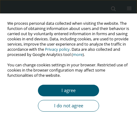
We process personal data collected when visiting the website. The
function of obtaining information about users and their behavior is
carried out by voluntarily entered information in forms and saving
cookies in end devices. Data, including cookies, are used to provide
services, improve the user experience and to analyze the traffic in
accordance with the
Privacy policy
. Data are also collected and
Author
Sionara Melo Figueiredo
processed by Google Analytics tool (
more
).
de Carvalho
You can change cookies settings in your browser. Restricted use of
cookies in the browser configuration may affect some
functionalities of the website.
PRELIMINARY COMMUNICATION FOR RAPID COMMUNICATION OF
I agree
PRELIMINARY DATA
Vaccination against COVID-19 and SARS-COV-2 in
I do not agree
people living with HIV
Fabio Cardoso
,
Claudio Gleidiston Lima da Silva
,
Savio Samuel Feitosa
Machado
,
Sionara Melo Figueiredo de Carvalho
,
Modesto Leite Rolim
Neto
,
Jaime Emanuel Brito Araújo
HIV & AIDS Review 2022;21(1):1-2