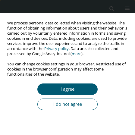
We process personal data collected when visiting the website. The
function of obtaining information about users and their behavior is
carried out by voluntarily entered information in forms and saving
cookies in end devices. Data, including cookies, are used to provide
services, improve the user experience and to analyze the traffic in
accordance with the
Privacy policy
. Data are also collected and
Author
Rotimi F. Afolabi
processed by Google Analytics tool (
more
).
You can change cookies settings in your browser. Restricted use of
cookies in the browser configuration may affect some
functionalities of the website.
RESEARCH PAPER
Partner’s profile and unmet need for child
I agree
limiting among women living with HIV in Ibadan,
Nigeria
I do not agree
Olanrewaju D. Eniade
,
Joshua O. Akinyemi
,
Rotimi F. Afolabi
,
Olutosin
A. Awolude
HIV & AIDS Review 2021;20(2):127-135
DOI
:
https://doi.org/10.5114/hivar.2021.107239