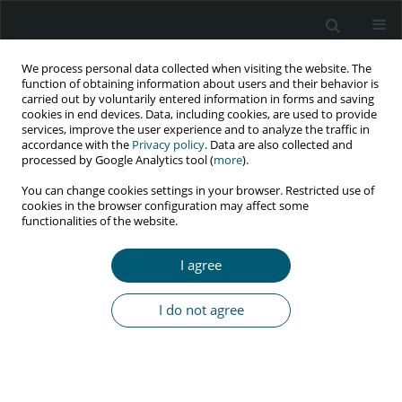
We process personal data collected when visiting the website. The
function of obtaining information about users and their behavior is
carried out by voluntarily entered information in forms and saving
cookies in end devices. Data, including cookies, are used to provide
services, improve the user experience and to analyze the traffic in
accordance with the
Privacy policy
. Data are also collected and
Author
M. Espinosa
processed by Google Analytics tool (
more
).
You can change cookies settings in your browser. Restricted use of
cookies in the browser configuration may affect some
functionalities of the website.
CASE REPORT
Peripheral facial palsy leading to the diagnosis of
I agree
acute HIV infection
M. Espinosa
,
F. Pulido
,
R. Rubio
,
C. Lumbreras
,
M. del Palacio
I do not agree
HIV & AIDS Review 2016;15(2):88-90
Abstract