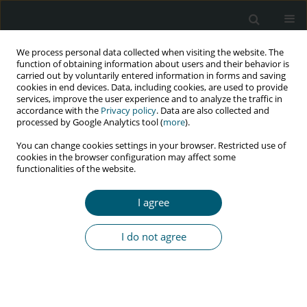
We process personal data collected when visiting the website. The
function of obtaining information about users and their behavior is
carried out by voluntarily entered information in forms and saving
cookies in end devices. Data, including cookies, are used to provide
services, improve the user experience and to analyze the traffic in
accordance with the
Privacy policy
. Data are also collected and
Author
Firooz Eesmaeilzadeh
processed by Google Analytics tool (
more
).
You can change cookies settings in your browser. Restricted use of
cookies in the browser configuration may affect some
functionalities of the website.
RESEARCH PAPER
Trend of HIV and tuberculosis co-epidemics in
I agree
different regions of World Health Organization
during 2003-2017
I do not agree
Ahmad Mehri
,
Yousef Alimohamadi
,
Mohsen Mohammadi
,
Mojtaba
Sepandi
,
Farzad Khodamoradi
,
Firooz Eesmaeilzadeh
HIV & AIDS Review 2020;19(3):167-171
DOI
:
https://doi.org/10.5114/hivar.2020.99688