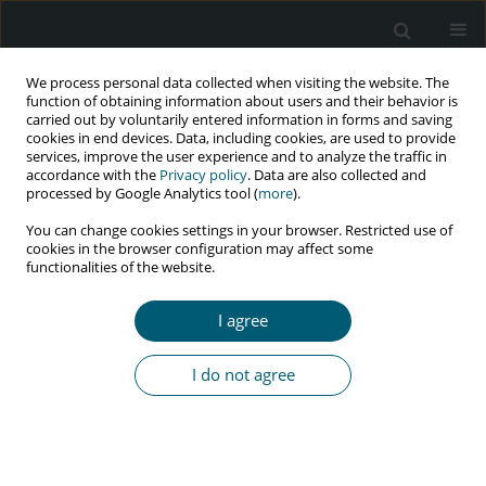
We process personal data collected when visiting the website. The
function of obtaining information about users and their behavior is
carried out by voluntarily entered information in forms and saving
cookies in end devices. Data, including cookies, are used to provide
services, improve the user experience and to analyze the traffic in
accordance with the
Privacy policy
. Data are also collected and
Author
Wen-Tao Duan
processed by Google Analytics tool (
more
).
You can change cookies settings in your browser. Restricted use of
cookies in the browser configuration may affect some
functionalities of the website.
RESEARCH PAPER
Factors influencing HIV testing among young
I agree
women aged 15-24 according to the 2015-2016
Malawi demographic and health survey
I do not agree
Mark Momoh Koroma
,
Kuleza Chigoneka
,
John Alimamy Kabba
,
Jing-
Rong Yu
,
Pauline Kerapetse Senabye
,
Lu Wang
,
Dong-Jie Xie
,
Meng-Si
Qiu
,
Wen-Tao Duan
,
Jessicah Wanda
,
Ying-Chun Dai
HIV & AIDS Review 2023;22(3):237-244
DOI
:
https://doi.org/10.5114/hivar.2023.131606