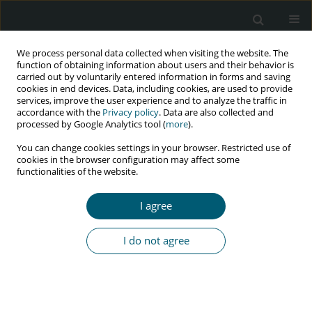
We process personal data collected when visiting the website. The
function of obtaining information about users and their behavior is
carried out by voluntarily entered information in forms and saving
cookies in end devices. Data, including cookies, are used to provide
services, improve the user experience and to analyze the traffic in
accordance with the
Privacy policy
. Data are also collected and
Author
Anna A. Doroshenko
processed by Google Analytics tool (
more
).
You can change cookies settings in your browser. Restricted use of
cookies in the browser configuration may affect some
functionalities of the website.
RESEARCH PAPER
Prognosis of fungal infection of central nervous
I agree
system in HIV-infected patients: a retrospective
study of 77 patients in Ukraine
I do not agree
Kateryna Y. Lytvyn
,
Liudmyla R. Shostakovych-Koretskaya
,
Anna A.
Doroshenko
,
Tatiana I. Andreeva
HIV & AIDS Review 2019;18(2):92-99
DOI
:
https://doi.org/10.5114/hivar.2019.86373