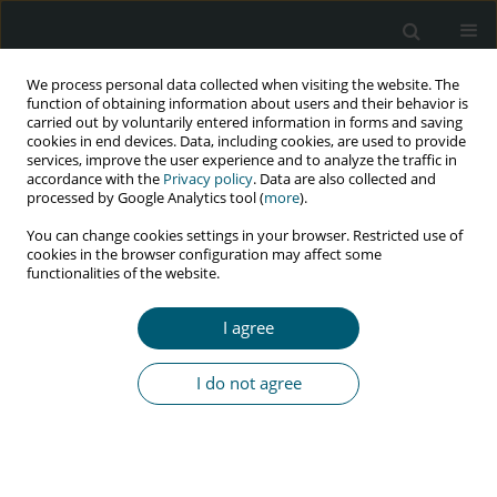
We process personal data collected when visiting the website. The
function of obtaining information about users and their behavior is
carried out by voluntarily entered information in forms and saving
cookies in end devices. Data, including cookies, are used to provide
services, improve the user experience and to analyze the traffic in
accordance with the
Privacy policy
. Data are also collected and
Author
Raimundo Tiago de Sousa
processed by Google Analytics tool (
more
).
Menezes
You can change cookies settings in your browser. Restricted use of
cookies in the browser configuration may affect some
functionalities of the website.
PRELIMINARY COMMUNICATION FOR RAPID COMMUNICATION OF
I agree
PRELIMINARY DATA
Body weight gain in HIV-positive people treated
I do not agree
with antiretroviral therapy in Brazil
Luis Fernando Reis Macedo
,
Gabriela dos Santos Cardoso
,
Nikácio
Adnner Tavares dos Santos
,
Raimundo Tiago de Sousa Menezes
HIV & AIDS Review 2024;23(1):107-108