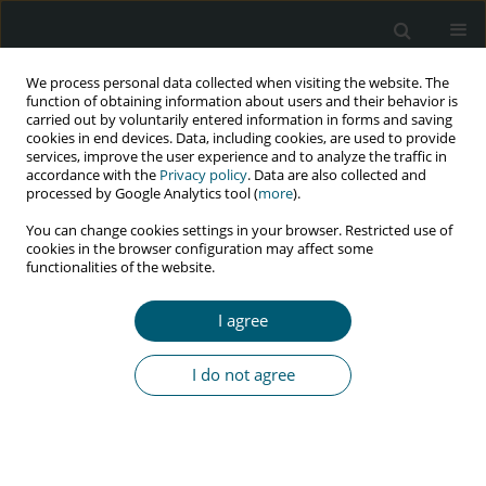
We process personal data collected when visiting the website. The
function of obtaining information about users and their behavior is
carried out by voluntarily entered information in forms and saving
cookies in end devices. Data, including cookies, are used to provide
services, improve the user experience and to analyze the traffic in
accordance with the
Privacy policy
. Data are also collected and
Author
Isabella Damiani
processed by Google Analytics tool (
more
).
You can change cookies settings in your browser. Restricted use of
cookies in the browser configuration may affect some
functionalities of the website.
CASE REPORT
Primary syphilis as oral lesion in HIV/AIDS-
I agree
positive patient: case report of unusual
manifestation
I do not agree
Isabella Eloy de Souza Barbaresco Damiani
,
Maria Angela Naval
Machado
,
Melissa Rodrigues de Araújo
,
Antonio Adilson Soares de
Lima
HIV & AIDS Review 2022;21(1):83-87
DOI
:
https://doi.org/10.5114/hivar.2022.112682