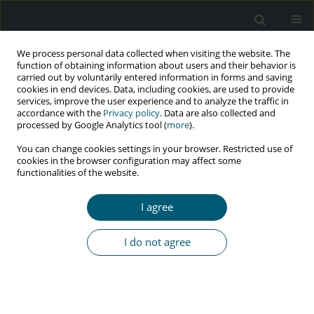
We process personal data collected when visiting the website. The
function of obtaining information about users and their behavior is
carried out by voluntarily entered information in forms and saving
cookies in end devices. Data, including cookies, are used to provide
services, improve the user experience and to analyze the traffic in
accordance with the
Privacy policy
. Data are also collected and
Author
A. Chakraborty
processed by Google Analytics tool (
more
).
You can change cookies settings in your browser. Restricted use of
cookies in the browser configuration may affect some
functionalities of the website.
RESEARCH PAPER
Does non-protease inhibitor based anti-retroviral
I agree
therapy modify peripheral arterial disease? A
vision from eastern India
I do not agree
A. Mukherjee
,
P. Talukdar
,
D. Khanra
,
P. Ghosh
,
A. Chakraborty
,
A.
Karak
,
B. Samanta
,
S. Singha
,
A. Talukdar
,
M. Saha
HIV & AIDS Review 2016;15(3):101-105
Abstract