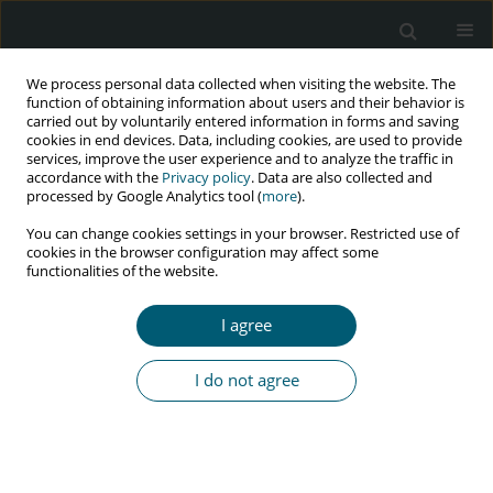
We process personal data collected when visiting the website. The
function of obtaining information about users and their behavior is
carried out by voluntarily entered information in forms and saving
cookies in end devices. Data, including cookies, are used to provide
services, improve the user experience and to analyze the traffic in
accordance with the
Privacy policy
. Data are also collected and
Author
Filipa Ceia
processed by Google Analytics tool (
more
).
You can change cookies settings in your browser. Restricted use of
cookies in the browser configuration may affect some
functionalities of the website.
CASE REPORT
Epstein-Barr virus encephalitis presenting with
I agree
brain mass lesions in a patient with human
immunodeficiency virus infection
I do not agree
António Martins
,
Cláudio Silva
,
Filipa Ceia
,
Francisco Moreira
,
Carina
Reis
,
António Sarmento
,
Margarida Tavares
HIV & AIDS Review 2023;22(3):274-277
DOI
:
https://doi.org/10.5114/hivar.2023.131632