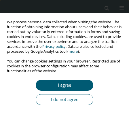
We process personal data collected when visiting the website. The
function of obtaining information about users and their behavior is
carried out by voluntarily entered information in forms and saving
cookies in end devices. Data, including cookies, are used to provide
services, improve the user experience and to analyze the traffic in
accordance with the
Privacy policy
. Data are also collected and
Author
zahra boroumandfar
processed by Google Analytics tool (
more
).
You can change cookies settings in your browser. Restricted use of
cookies in the browser configuration may affect some
functionalities of the website.
RESEARCH PAPER
Evaluation of the self-care needs in knowledge,
I agree
belief and behavior in male students regarding
protection against HIV
I do not agree
Mohamad Hosein Naraghi
,
Behrooz Ataei
,
Ali Mirzazadeh
,
Zahra
Boroumandfar
HIV & AIDS Review 2022;21(4):290-295
DOI
:
https://doi.org/10.5114/hivar.2022.120212