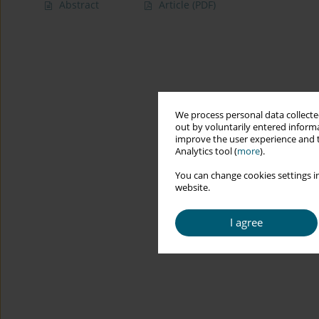
Abstract
Article
(PDF)
We process personal data collected
out by voluntarily entered informa
improve the user experience and t
Analytics tool (
more
).
You can change cookies settings in
website.
I agree