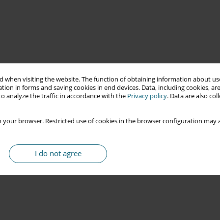
 when visiting the website. The function of obtaining information about use
tion in forms and saving cookies in end devices. Data, including cookies, are
o analyze the traffic in accordance with the
Privacy policy
. Data are also co
 your browser. Restricted use of cookies in the browser configuration may a
I do not agree