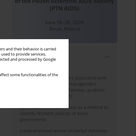
rs and their behavior is carried
 used to provide services,
Most read
llected and processed by Google
Month
Year
ffect some functionalities of the
Frequency and risk factors associated with
unprotected sex among transgenders
having sex with men in Pakistan: problem
behavior theory approach
Systematic literature review as a method to
identify HIV/AIDS policies of Asian
governments
Comprehensive review on herbal remedies