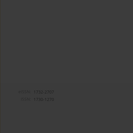
eISSN:
1732-2707
ISSN:
1730-1270