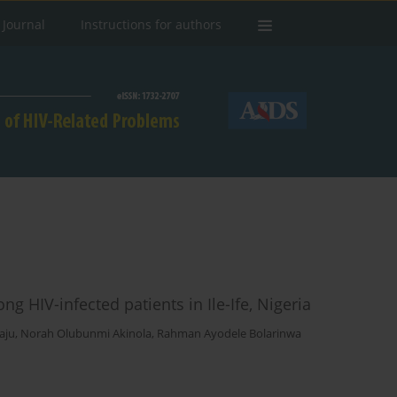
 Journal
Instructions for authors
g HIV-infected patients in Ile-Ife, Nigeria
aju
,
Norah Olubunmi Akinola
,
Rahman Ayodele Bolarinwa