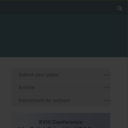
Submit your paper
Archive
Instructions for authors