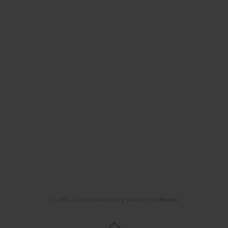
© 2006-2026 Journal hosting platform by
Bentus