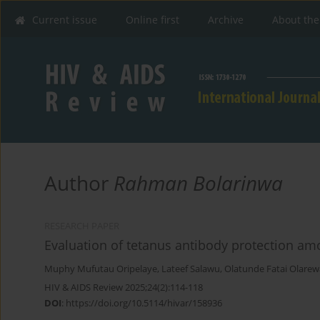
Current issue
Online first
Archive
About the
Author
Rahman Bolarinwa
RESEARCH PAPER
Evaluation of tetanus antibody protection amon
Muphy Mufutau Oripelaye
,
Lateef Salawu
,
Olatunde Fatai Olarew
HIV & AIDS Review 2025;24(2):114-118
DOI
:
https://doi.org/10.5114/hivar/158936