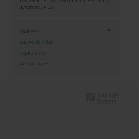
treatment for acquired immune deficiency
syndrome (AIDS)
Indexes
Keywords index
Topics index
Authors index