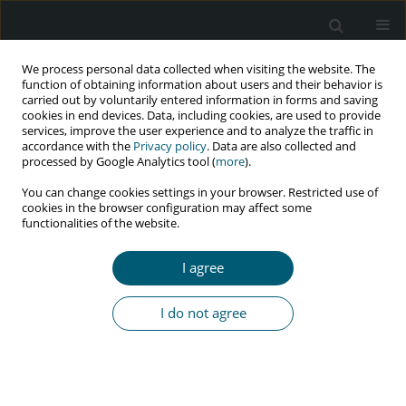
We process personal data collected when visiting the website. The
function of obtaining information about users and their behavior is
carried out by voluntarily entered information in forms and saving
cookies in end devices. Data, including cookies, are used to provide
services, improve the user experience and to analyze the traffic in
accordance with the
Privacy policy
. Data are also collected and
Author
Emad Behboudi
processed by Google Analytics tool (
more
).
You can change cookies settings in your browser. Restricted use of
cookies in the browser configuration may affect some
functionalities of the website.
LETTER TO THE EDITOR FOR COMMENTS ON RECENT ARTICLES
Long COVID manifestations in HIV positive
I agree
patients
Nasir Arefinia
,
Maryam Ajel
,
Emad Behboudi
I do not agree
HIV & AIDS Review 2025;24(4):337-338
DOI
:
https://doi.org/10.5114/hivar/169378
Article
(PDF)