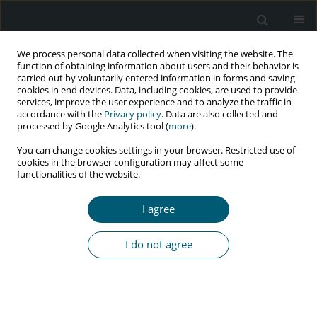
We process personal data collected when visiting the website. The
function of obtaining information about users and their behavior is
carried out by voluntarily entered information in forms and saving
cookies in end devices. Data, including cookies, are used to provide
services, improve the user experience and to analyze the traffic in
accordance with the
Privacy policy
. Data are also collected and
Author
Dorota Bander
processed by Google Analytics tool (
more
).
You can change cookies settings in your browser. Restricted use of
cookies in the browser configuration may affect some
functionalities of the website.
RESEARCH PAPER
Late presenters among newly diagnosed HIV-
I agree
infected in Poland in 2006-2008
Karolina A. Pyziak-Kowalska
,
Marta Dusza
,
Elżbieta Mularska
,
Anna
I do not agree
Kalinowska-Nowak
,
Elżbieta Jabłonowska
,
Grażyna Barałkiewicz
,
Dorota Bander
,
Regina B. Podlasin
,
Joanna Kubicka
HIV & AIDS Review 2017;16(4):244-250
DOI
:
https://doi.org/10.5114/hivar.2017.72025
Abstract
Article
(PDF)