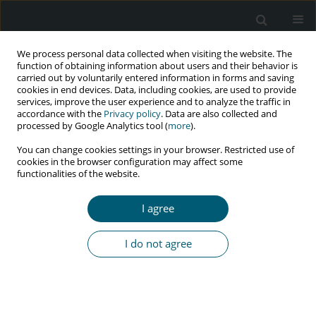
We process personal data collected when visiting the website. The
function of obtaining information about users and their behavior is
carried out by voluntarily entered information in forms and saving
cookies in end devices. Data, including cookies, are used to provide
services, improve the user experience and to analyze the traffic in
accordance with the
Privacy policy
. Data are also collected and
Author
Moch Bahrudin
processed by Google Analytics tool (
more
).
You can change cookies settings in your browser. Restricted use of
cookies in the browser configuration may affect some
functionalities of the website.
RESEARCH PAPER
Determinant factors correlated with
I agree
discriminatory attitude towards people living
with HIV in Indonesian population: demographic
I do not agree
and health survey analysis
Aby Yazid Al Busthomy Rofi’i
,
Anggraini Dwi Kurnia
,
Moch Bahrudin
,
Agung Waluyo
,
Hadi Purwanto
HIV & AIDS Review 2023;22(2):104-109
DOI
:
https://doi.org/10.5114/hivar.2023.125290