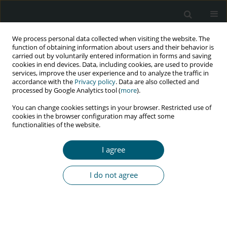
We process personal data collected when visiting the website. The
function of obtaining information about users and their behavior is
carried out by voluntarily entered information in forms and saving
cookies in end devices. Data, including cookies, are used to provide
services, improve the user experience and to analyze the traffic in
accordance with the
Privacy policy
. Data are also collected and
Author
Parvaneh Baghaei
processed by Google Analytics tool (
more
).
You can change cookies settings in your browser. Restricted use of
cookies in the browser configuration may affect some
functionalities of the website.
RESEARCH PAPER
Cytomegalovirus pneumonia in HIV-infected
I agree
patients: case series from Iran
Sayena Jabbehdari
,
Majid Marjani
,
Afshin Moniri
,
Parvaneh Baghaei
,
I do not agree
Davood Mansouri
,
Makan Sadr
,
Mojdeh Azimi
,
Atosa Dorudinia
,
Seyed
Alireza Nadji
,
Payam Tabarsi
HIV & AIDS Review 2022;21(4):327-331
DOI
:
https://doi.org/10.5114/hivar.2022.120159
Abstract
Article
(PDF)