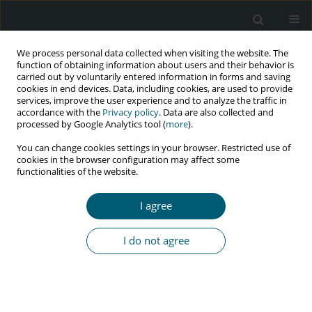
We process personal data collected when visiting the website. The
function of obtaining information about users and their behavior is
carried out by voluntarily entered information in forms and saving
cookies in end devices. Data, including cookies, are used to provide
services, improve the user experience and to analyze the traffic in
accordance with the
Privacy policy
. Data are also collected and
Author
Darshan B.B.
processed by Google Analytics tool (
more
).
You can change cookies settings in your browser. Restricted use of
cookies in the browser configuration may affect some
functionalities of the website.
RESEARCH PAPER
HIV-related stigma experienced by people living
I agree
with HIV/AIDS in coastal South India
Arjun B. Yathiraj
,
Bhaskaran Unnikrishnan
,
John T. Ramapuram
,
Nithin
I do not agree
Kumar
,
Prasanna Mithra
,
Rekha Thapar
,
Vaman Kulkarni
,
Ramesh
Holla
,
Darshan B.B.
,
Prasanth Narahari
HIV & AIDS Review 2018;17(1):30-35
DOI
:
https://doi.org/10.5114/hivar.2018.73359
Abstract
Article
(PDF)