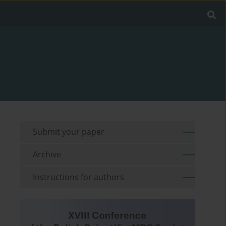
Submit your paper
Archive
Instructions for authors