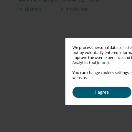
DOI
:
https://doi.org/10.5114/hivar.2021.105107
Abstract
Article
(PDF)
We process personal data collected
out by voluntarily entered informa
improve the user experience and t
Analytics tool (
more
).
You can change cookies settings in
website.
I agree