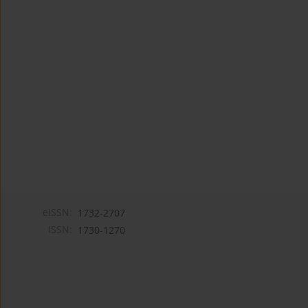
eISSN:
1732-2707
ISSN:
1730-1270