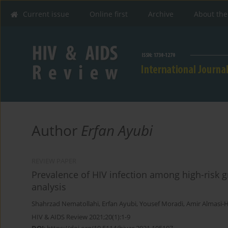
Current issue
Online first
Archive
About the
Author
Erfan Ayubi
REVIEW PAPER
Prevalence of HIV infection among high-risk g
analysis
Shahrzad Nematollahi
,
Erfan Ayubi
,
Yousef Moradi
,
Amir Almasi-H
HIV & AIDS Review 2021;20(1):1-9