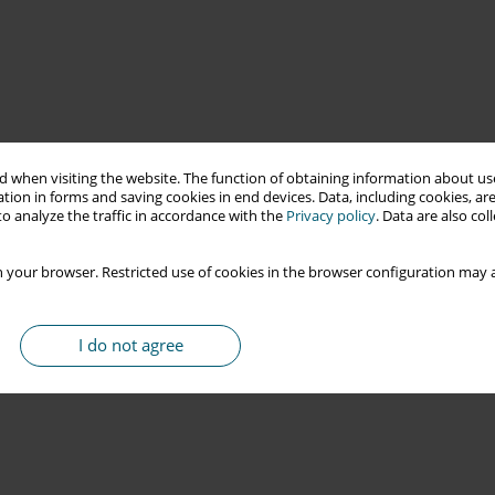
 when visiting the website. The function of obtaining information about use
tion in forms and saving cookies in end devices. Data, including cookies, are
o analyze the traffic in accordance with the
Privacy policy
. Data are also co
 your browser. Restricted use of cookies in the browser configuration may a
I do not agree