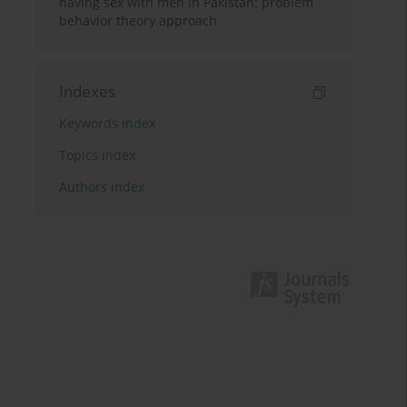
having sex with men in Pakistan: problem
behavior theory approach
Indexes
Keywords index
Topics index
Authors index