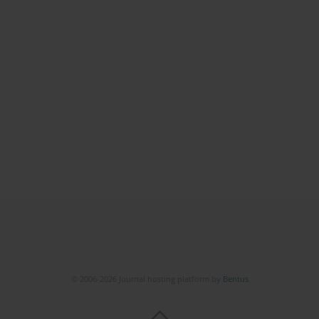
© 2006-2026 Journal hosting platform by
Bentus