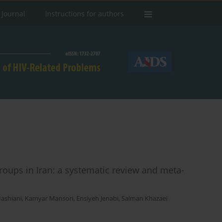
 Journal
Instructions for authors
roups in Iran: a systematic review and meta-
ashiani
,
Kamyar Mansori
,
Ensiyeh Jenabi
,
Salman Khazaei