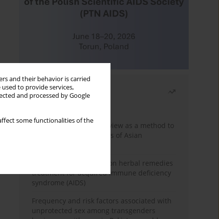
rs and their behavior is carried
 used to provide services,
Most read
llected and processed by Google
Month
Year
ffect some functionalities of the
Systematic literature review as a method to
identify HIV/AIDS policies of Asian
governments
Comprehensive review on herbal remedies
treatment for acquired immune deficiency
syndrome (AIDS)
Frequency and risk factors associated with
unprotected sex among transgenders