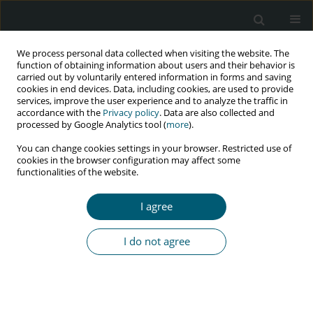
We process personal data collected when visiting the website. The
function of obtaining information about users and their behavior is
carried out by voluntarily entered information in forms and saving
cookies in end devices. Data, including cookies, are used to provide
services, improve the user experience and to analyze the traffic in
accordance with the
Privacy policy
. Data are also collected and
Author
Mohsin Alyani
processed by Google Analytics tool (
more
).
You can change cookies settings in your browser. Restricted use of
cookies in the browser configuration may affect some
functionalities of the website.
RESEARCH PAPER
Psychological status and its clinical determinants
I agree
among people living with HIV/AIDS (PLWHA) in
Northern Peninsular Malaysia
I do not agree
Rashid Radzniwan
,
Mohsin Alyani
,
Jaffar Aida
,
Omar Khairania
,
Nik
Ruzyanei Nik Jaafar
,
Hizlinda Tohid
HIV & AIDS Review 2016;15(4):141-146
Abstract