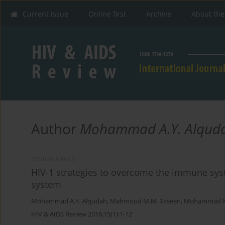
Current issue
Online first
Archive
About the
Author
Mohammad A.Y. Alqud
REVIEW PAPER
HIV-1 strategies to overcome the immune sy
system
Mohammad A.Y. Alqudah
,
Mahmoud M.M. Yaseen
,
Mohammad M.
HIV & AIDS Review 2016;15(1):1-12