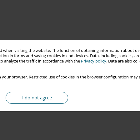
 when visiting the website. The function of obtaining information about use
tion in forms and saving cookies in end devices. Data, including cookies, are
o analyze the traffic in accordance with the
Privacy policy
. Data are also co
 your browser. Restricted use of cookies in the browser configuration may a
I do not agree