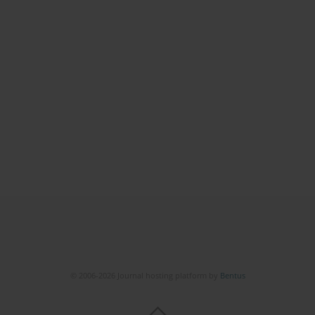
© 2006-2026 Journal hosting platform by
Bentus