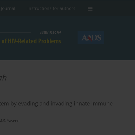
 Journal
Instructions for authors
ah
stem by evading and invading innate immune
S. Yaseen