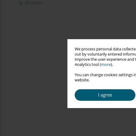
Abstract
We process personal data collected
out by voluntarily entered informa
improve the user experience and t
Analytics tool (
more
).
You can change cookies settings in
website.
I agree