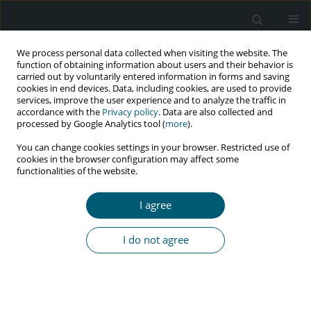
We process personal data collected when visiting the website. The
function of obtaining information about users and their behavior is
carried out by voluntarily entered information in forms and saving
cookies in end devices. Data, including cookies, are used to provide
services, improve the user experience and to analyze the traffic in
accordance with the
Privacy policy
. Data are also collected and
Author
Aby Al Busthomy Rofi’i
processed by Google Analytics tool (
more
).
You can change cookies settings in your browser. Restricted use of
cookies in the browser configuration may affect some
functionalities of the website.
RESEARCH PAPER
Determinant factors correlated with
I agree
discriminatory attitude towards people living
with HIV in Indonesian population: demographic
I do not agree
and health survey analysis
Aby Yazid Al Busthomy Rofi’i
,
Anggraini Dwi Kurnia
,
Moch Bahrudin
,
Agung Waluyo
,
Hadi Purwanto
HIV & AIDS Review 2023;22(2):104-109
DOI
:
https://doi.org/10.5114/hivar.2023.125290