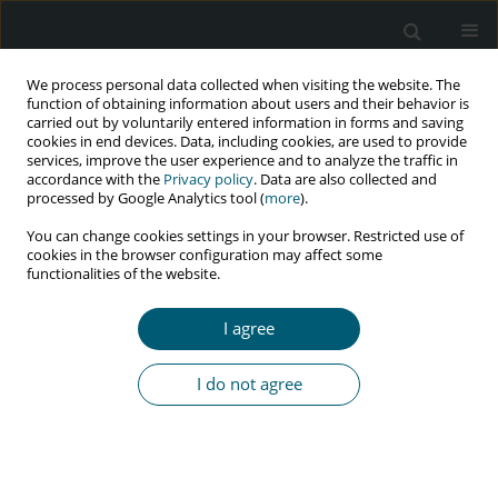
We process personal data collected when visiting the website. The
function of obtaining information about users and their behavior is
carried out by voluntarily entered information in forms and saving
cookies in end devices. Data, including cookies, are used to provide
services, improve the user experience and to analyze the traffic in
accordance with the
Privacy policy
. Data are also collected and
Author
Arya Abbassioun
processed by Google Analytics tool (
more
).
You can change cookies settings in your browser. Restricted use of
cookies in the browser configuration may affect some
functionalities of the website.
REVIEW PAPER
Opportunistic intestinal parasitic infections in
I agree
patients with HIV/AIDS in Iran: a systematic
review
I do not agree
Soghra Viesy
,
Amin Jaydari
,
Arya Abbassioun
,
Iman Pouladi
HIV & AIDS Review 2026;25(1):1-9
DOI
:
https://doi.org/10.5114/hivar/169665
Abstract
Article
(PDF)