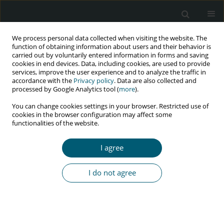
We process personal data collected when visiting the website. The
function of obtaining information about users and their behavior is
carried out by voluntarily entered information in forms and saving
cookies in end devices. Data, including cookies, are used to provide
services, improve the user experience and to analyze the traffic in
accordance with the
Privacy policy
. Data are also collected and
processed by Google Analytics tool (
more
).
3/2017 vol. 16
You can change cookies settings in your browser. Restricted use of
cookies in the browser configuration may affect some
REVIEW PAPER
functionalities of the website.
A critical take on the World
I agree
Health Organization’s new ‘test
I do not agree
and treat’ strategy: making a
case for resource-constrained
countries